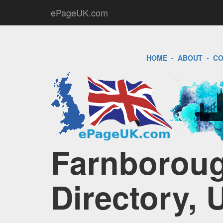
ePageUK.com
HOME
-
ABOUT
-
CO
Farnboroug
Directory, 