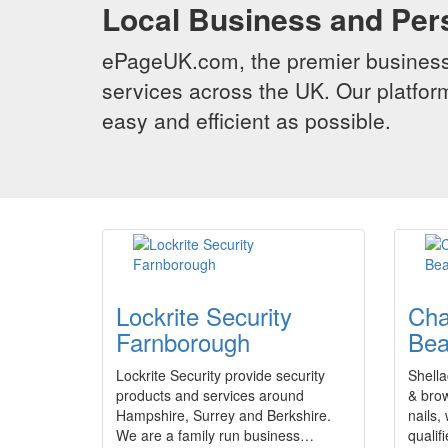
Local Business and Per
ePageUK.com, the premier business 
services across the UK. Our platform
easy and efficient as possible.
Lockrite Security
Cha
Farnborough
Bea
Lockrite Security provide security
Shella
products and services around
& brow 
Hampshire, Surrey and Berkshire.
nails,
We are a family run business…
quali