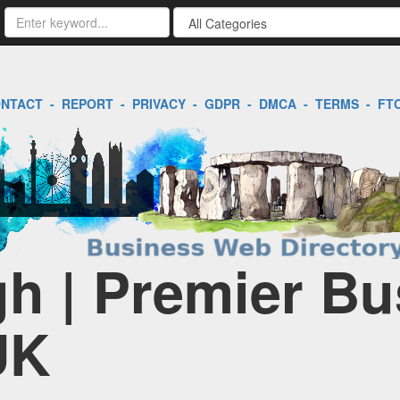
NTACT
-
REPORT
-
PRIVACY
-
GDPR
-
DMCA
-
TERMS
-
FT
h | Premier Bu
UK