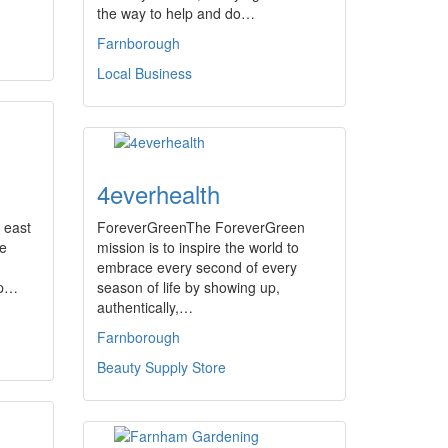
the way to help and do…
Farnborough
Local Business
4everhealth
 east
ForeverGreenThe ForeverGreen
he
mission is to inspire the world to
embrace every second of every
up…
season of life by showing up,
authentically,…
Farnborough
Beauty Supply Store