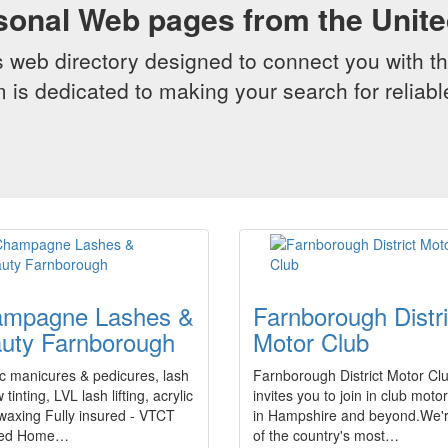
sonal Web pages from the Unit
web directory designed to connect you with th
 is dedicated to making your search for reliab
mpagne Lashes &
Farnborough Distri
uty Farnborough
Motor Club
c manicures & pedicures, lash
Farnborough District Motor Cl
tinting, LVL lash lifting, acrylic
invites you to join in club moto
 waxing Fully insured - VTCT
in Hampshire and beyond.We'
fied Home…
of the country's most…