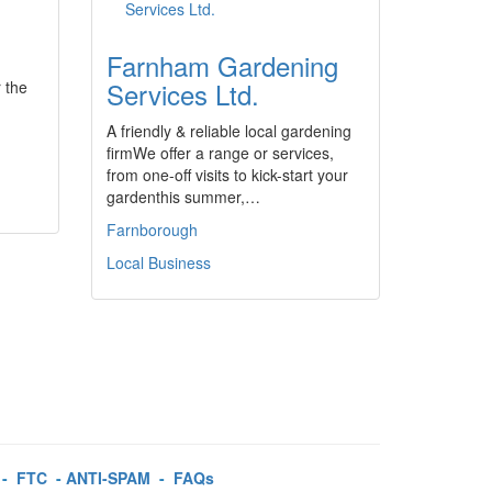
Farnham Gardening
Services Ltd.
r the
A friendly & reliable local gardening
firmWe offer a range or services,
from one-off visits to kick-start your
gardenthis summer,…
Farnborough
Local Business
-
FTC
-
ANTI-SPAM
-
FAQs