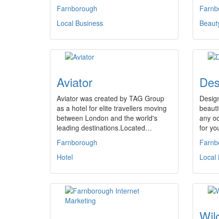
Farnborough
Farnb
Local Business
Beaut
Aviator
Des
Aviator was created by TAG Group
Desig
as a hotel for elite travellers moving
beauti
between London and the world's
any oc
leading destinations.Located…
for y
Farnborough
Farnb
Hotel
Local
Wil