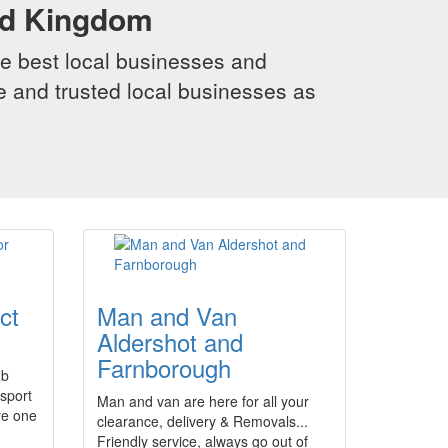
ed Kingdom
e best local businesses and
le and trusted local businesses as
ct
Man and Van
Aldershot and
Farnborough
ub
rsport
Man and van are here for all your
re one
clearance, delivery & Removals...
Friendly service, always go out of