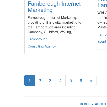
Farnborough Internet
Far
Marketing
Wild O
Farnborough Internet Marketing,
runnin
providing online digital marketing to
owned
the Farnborough area including
Master
Camberly, Guildford, Woking,…
Farnb
Farnborough
Event 
Consulting Agency
1
2
3
4
5
6
»
HOME
-
ABOUT