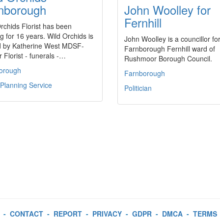
nborough
John Woolley for
Fernhill
rchids Florist has been
g for 16 years. Wild Orchids is
John Woolley is a councillor fo
 by Katherine West MDSF-
Farnborough Fernhill ward of
 Florist - funerals -…
Rushmoor Borough Council.
orough
Farnborough
Planning Service
Politician
-
CONTACT
-
REPORT
-
PRIVACY
-
GDPR
-
DMCA
-
TERMS