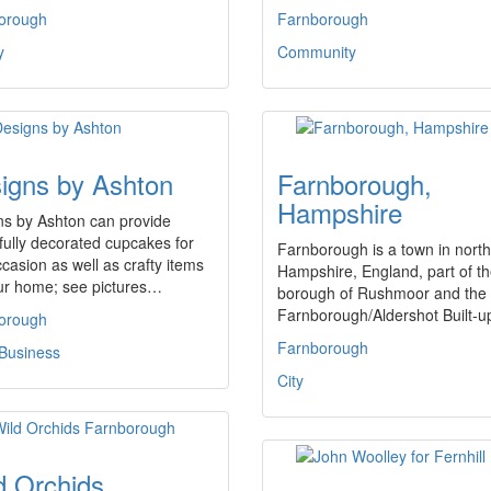
orough
Farnborough
y
Community
igns by Ashton
Farnborough,
Hampshire
ns by Ashton can provide
fully decorated cupcakes for
Farnborough is a town in north
casion as well as crafty items
Hampshire, England, part of t
our home; see pictures…
borough of Rushmoor and the
Farnborough/Aldershot Built-
orough
Farnborough
 Business
City
d Orchids