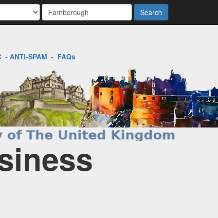
Search
C
-
ANTI-SPAM
-
FAQs
siness