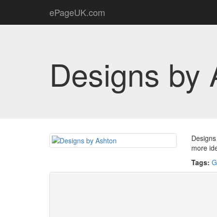
ePageUK.com
Designs by 
Designs 
more id
Tags:
G