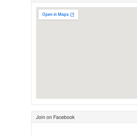
Join on Facebook