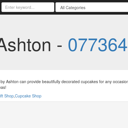
Ashton -
077364
by Ashton can provide beautifully decorated cupcakes for any occasion 
eas!
ift Shop
,
Cupcake Shop