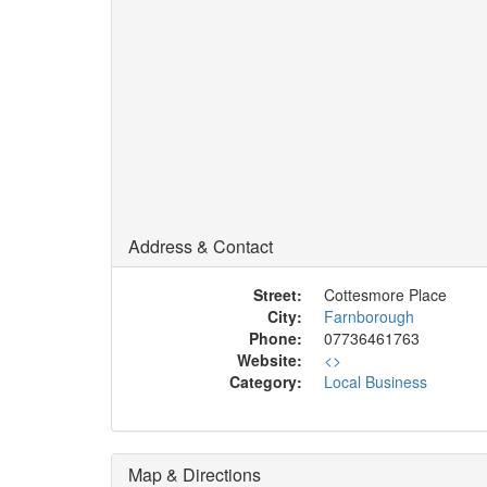
Address & Contact
Street:
Cottesmore Place
City:
Farnborough
Phone:
07736461763
Website:
<
>
Category:
Local Business
Map & Directions