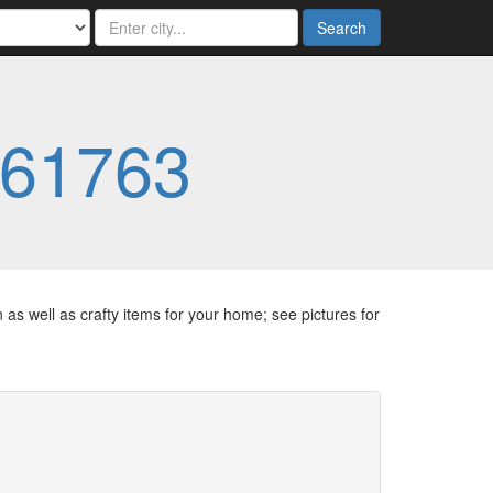
Search
61763
as well as crafty items for your home; see pictures for