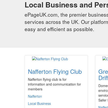
Local Business and Per
ePageUK.com, the premier business 
services across the UK. Our platform
easy and efficient as possible.
Nafferton Flying Club
Gre
Drif
Nafferton flying club is for
information and communication for
Domes
members
enviro
servic
Nafferton
Safer 
Local Business
Naffer