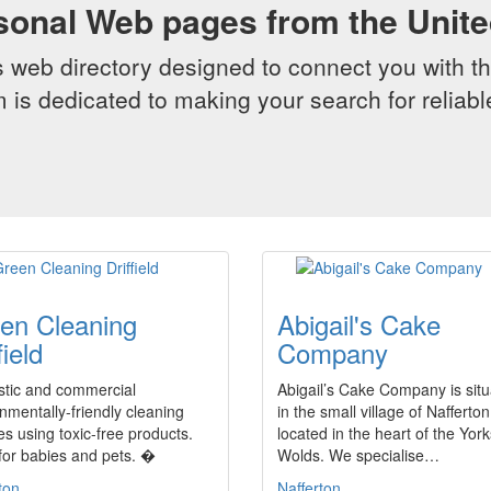
sonal Web pages from the Unit
web directory designed to connect you with th
 is dedicated to making your search for reliab
en Cleaning
Abigail's Cake
field
Company
tic and commercial
Abigail’s Cake Company is sit
nmentally-friendly cleaning
in the small village of Nafferton
es using toxic-free products.
located in the heart of the York
for babies and pets. �
Wolds. We specialise…
ton
Nafferton