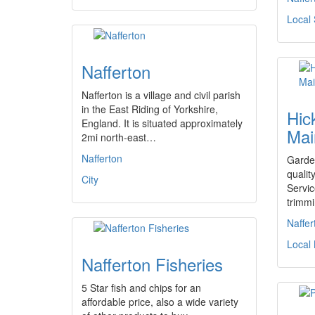
Local 
Nafferton
Nafferton is a village and civil parish
in the East Riding of Yorkshire,
Hic
England. It is situated approximately
Mai
2mi north-east…
Nafferton
Garde
qualit
City
Servic
trimmi
Naffer
Local
Nafferton Fisheries
5 Star fish and chips for an
affordable price, also a wide variety