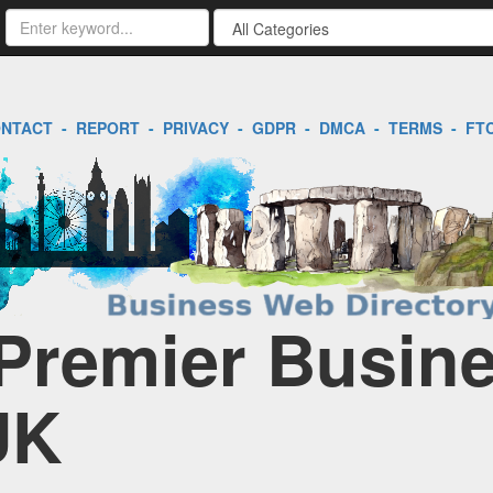
NTACT
-
REPORT
-
PRIVACY
-
GDPR
-
DMCA
-
TERMS
-
FT
 Premier Busin
UK