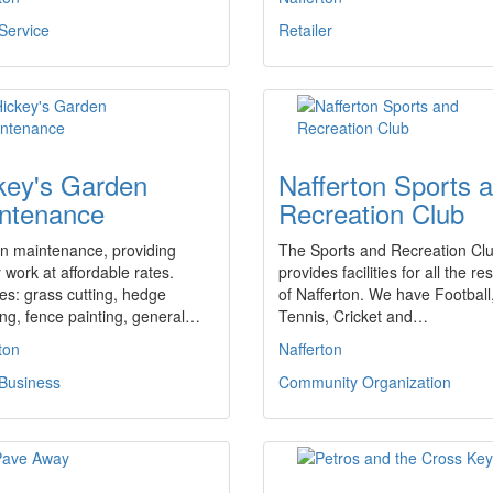
Service
Retailer
key's Garden
Nafferton Sports 
ntenance
Recreation Club
n maintenance, providing
The Sports and Recreation Cl
y work at affordable rates.
provides facilities for all the re
es: grass cutting, hedge
of Nafferton. We have Football
ng, fence painting, general…
Tennis, Cricket and…
ton
Nafferton
 Business
Community Organization