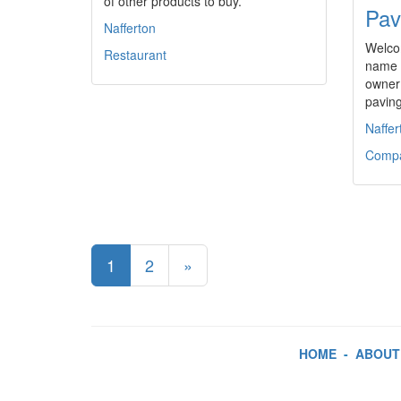
of other products to buy.
Pav
Nafferton
Welco
Restaurant
name i
owner
pavin
Naffer
Comp
1
2
»
HOME
-
ABOUT