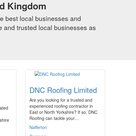
ed Kingdom
e best local businesses and
le and trusted local businesses as
DNC Roofing Limited
Are you looking for a trusted and
experienced roofing contractor in
uated
East or North Yorkshire? If so, DNC
Roofing can tackle your…
shire
Nafferton