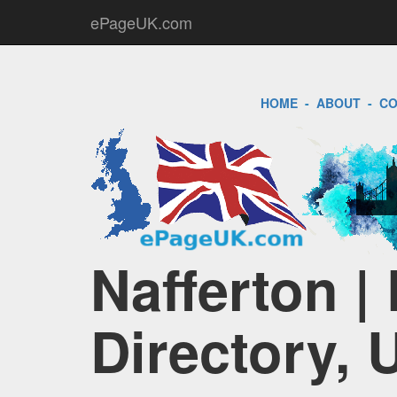
ePageUK.com
HOME
-
ABOUT
-
CO
Nafferton |
Directory, 