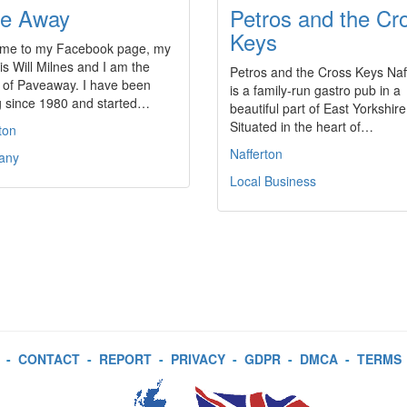
e Away
Petros and the Cr
Keys
me to my Facebook page, my
s Will Milnes and I am the
Petros and the Cross Keys Naf
 of Paveaway. I have been
is a family-run gastro pub in a
g since 1980 and started…
beautiful part of East Yorkshire
Situated in the heart of…
ton
Nafferton
any
Local Business
-
CONTACT
-
REPORT
-
PRIVACY
-
GDPR
-
DMCA
-
TERMS