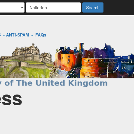
Search
C
-
ANTI-SPAM
-
FAQs
ess