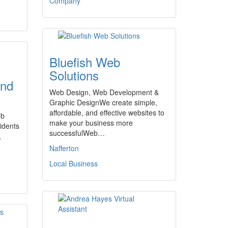
Company
Bluefish Web
Solutions
and
Web Design, Web Development &
Graphic DesignWe create simple,
affordable, and effective websites to
ub
make your business more
sidents
successfulWeb…
,
Nafferton
Local Business