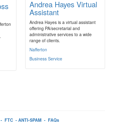
Andrea Hayes Virtual
oss
Assistant
Andrea Hayes is a virtual assistant
ferton
offering PA/secretarial and
administrative services to a wide
.
range of clients.
Nafferton
Business Service
-
FTC
-
ANTI-SPAM
-
FAQs