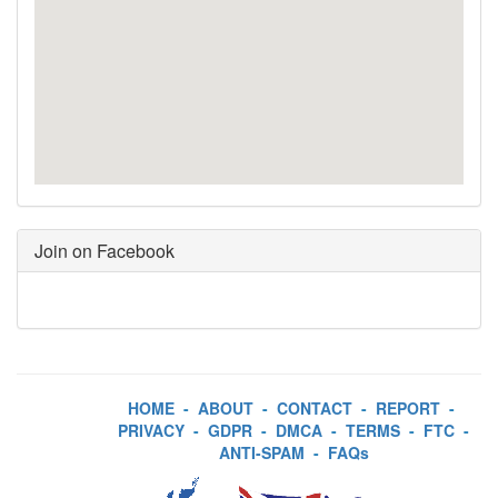
Join on Facebook
HOME
-
ABOUT
-
CONTACT
-
REPORT
-
PRIVACY
-
GDPR
-
DMCA
-
TERMS
-
FTC
-
ANTI-SPAM
-
FAQs