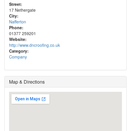
Street:
17 Nethergate
City:
Nafferton
Phone:
01377 259201
Website:
http://www.dncroofing.co.uk
Category:
Company
Map & Directions