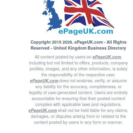
Copyright 2015 2026.
ePageUK.com
- All Rights
Reserved - United Kingdom Business Directory
All content posted by users on
ePageUK.com
,
including but not limited to offers, products, company
profiles, images, and any other information, is solely
the responsibility of the respective user.
ePageUK.com
does not endorse, verify, or assume
any liability for the accuracy, completeness, or
legality of user-generated content. Users are entirely
accountable for ensuring that their posted content
complies with applicable laws and regulations.
ePageUK.com
shall not be held liable for any claims,
damages, or disputes arising from or related to the
content posted by users in any form or manner.