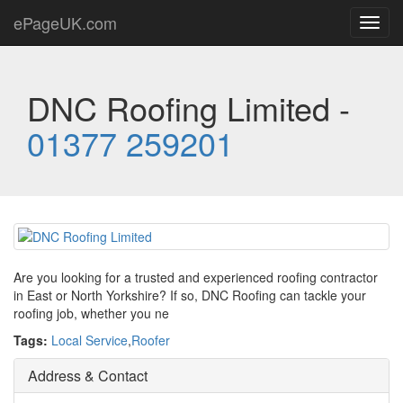
ePageUK.com
Toggl
navig
DNC Roofing Limited -
01377 259201
Are you looking for a trusted and experienced roofing contractor
in East or North Yorkshire? If so, DNC Roofing can tackle your
roofing job, whether you ne
Tags:
Local Service
,
Roofer
Address & Contact