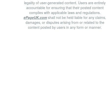
legality of user-generated content. Users are entirely
accountable for ensuring that their posted content
complies with applicable laws and regulations.
ePageUK.com
shall not be held liable for any claims,
damages, or disputes arising from or related to the
content posted by users in any form or manner.