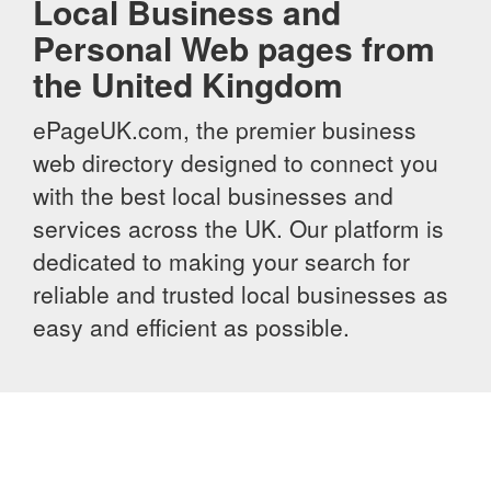
Local Business and
Personal Web pages from
the United Kingdom
ePageUK.com, the premier business
web directory designed to connect you
with the best local businesses and
services across the UK. Our platform is
dedicated to making your search for
reliable and trusted local businesses as
easy and efficient as possible.