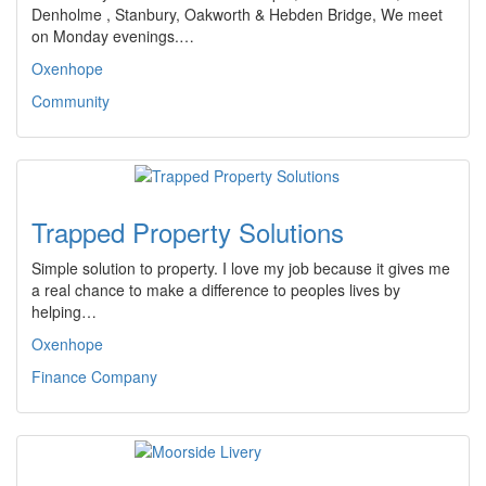
Denholme , Stanbury, Oakworth & Hebden Bridge, We meet
on Monday evenings.…
Oxenhope
Community
Trapped Property Solutions
Simple solution to property. I love my job because it gives me
a real chance to make a difference to peoples lives by
helping…
Oxenhope
Finance Company