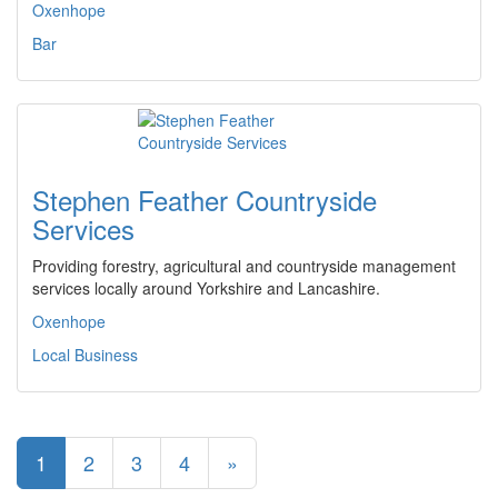
Oxenhope
Bar
Stephen Feather Countryside
Services
Providing forestry, agricultural and countryside management
services locally around Yorkshire and Lancashire.
Oxenhope
Local Business
1
2
3
4
»