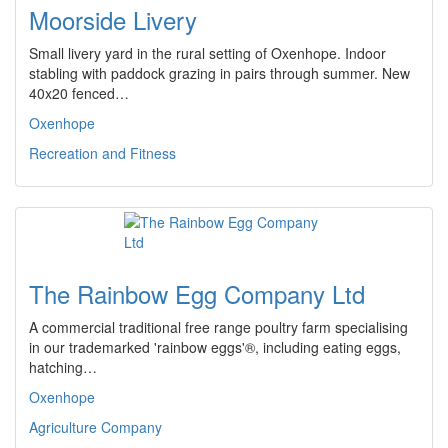
Moorside Livery
Small livery yard in the rural setting of Oxenhope. Indoor
stabling with paddock grazing in pairs through summer. New
40x20 fenced…
Oxenhope
Recreation and Fitness
The Rainbow Egg Company Ltd
A commercial traditional free range poultry farm specialising
in our trademarked 'rainbow eggs'®, including eating eggs,
hatching…
Oxenhope
Agriculture Company