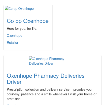
Co op Oxenhope
Here for you, for life.
Oxenhope
Retailer
Oxenhope Pharmacy Deliveries
Driver
Prescription collection and delivery service. I promise you
courtesy, patience and a smile whenever I visit your home or
premises