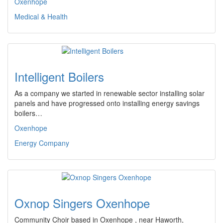
Oxenhope
Medical & Health
Intelligent Boilers
As a company we started in renewable sector installing solar
panels and have progressed onto installing energy savings
boilers…
Oxenhope
Energy Company
Oxnop Singers Oxenhope
Community Choir based in Oxenhope , near Haworth,