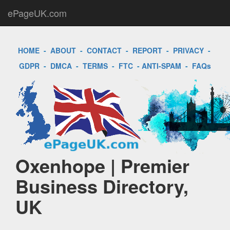
ePageUK.com
HOME
-
ABOUT
-
CONTACT
-
REPORT
-
PRIVACY
-
GDPR
-
DMCA
-
TERMS
-
FTC
-
ANTI-SPAM
-
FAQs
Oxenhope | Premier
Business Directory,
UK