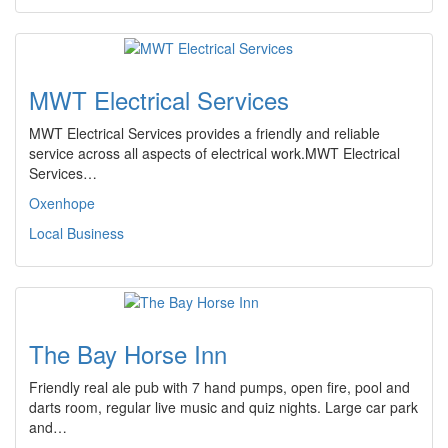
MWT Electrical Services
MWT Electrical Services provides a friendly and reliable
service across all aspects of electrical work.MWT Electrical
Services…
Oxenhope
Local Business
The Bay Horse Inn
Friendly real ale pub with 7 hand pumps, open fire, pool and
darts room, regular live music and quiz nights. Large car park
and…