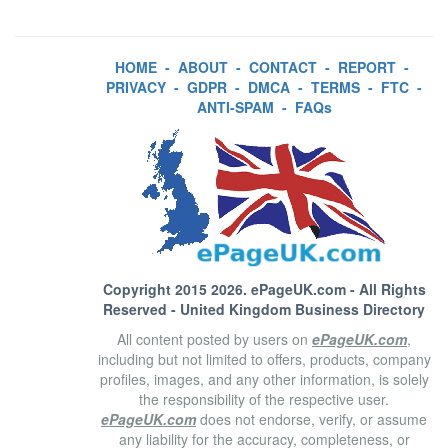
HOME
-
ABOUT
-
CONTACT
-
REPORT
-
PRIVACY
-
GDPR
-
DMCA
-
TERMS
-
FTC
-
ANTI-SPAM
-
FAQs
Copyright 2015 2026.
ePageUK.com
- All Rights
Reserved - United Kingdom Business Directory
All content posted by users on
ePageUK.com
,
including but not limited to offers, products, company
profiles, images, and any other information, is solely
the responsibility of the respective user.
ePageUK.com
does not endorse, verify, or assume
any liability for the accuracy, completeness, or