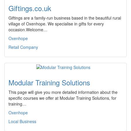
Giftings.co.uk
Giftings are a family-run business based in the beautiful rural
village of Oxenhope. We specialise in gifts for every
occasion.Welcome…
Oxenhope
Retail Company
Modular Training Solutions
This page will give you more detailed information about the
specific courses we offer at Modular Training Solutions, for
training…
Oxenhope
Local Business