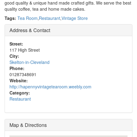
good quality & unique hand made crafted gifts. We serve the best
quality coffee, tea and home made cakes.
Tags:
Tea Room
,
Restaurant
,
Vintage Store
Address & Contact
Street:
117 High Street
City:
Skelton-in-Cleveland
Phone:
01287348691
Website:
http://hapennyvintagetearoom.weebly.com
Category:
Restaurant
Map & Directions