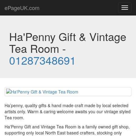
ePageUK.com
Toggl
navig
Ha'Penny Gift & Vintage
Tea Room -
01287348691
Ha’penny, quality gifts & hand made craft made by local selected
artists only. Warm & caring welcome awaits you our vintage styled
Tea room.
Ha'Penny Gift and Vintage Tea Room is a family owned gift shop,
supporting only local North East based crafters, stocking only