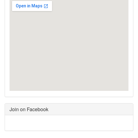
Join on Facebook