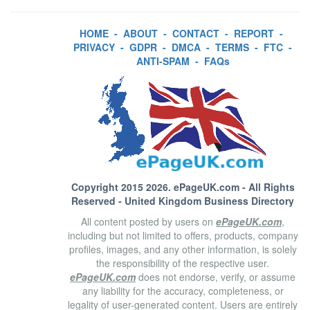
HOME
-
ABOUT
-
CONTACT
-
REPORT
-
PRIVACY
-
GDPR
-
DMCA
-
TERMS
-
FTC
-
ANTI-SPAM
-
FAQs
Copyright 2015 2026.
ePageUK.com
- All Rights
Reserved - United Kingdom Business Directory
All content posted by users on
ePageUK.com
,
including but not limited to offers, products, company
profiles, images, and any other information, is solely
the responsibility of the respective user.
ePageUK.com
does not endorse, verify, or assume
any liability for the accuracy, completeness, or
legality of user-generated content. Users are entirely