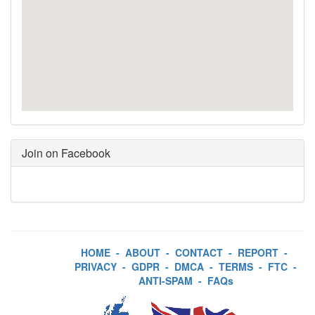
Join on Facebook
HOME
-
ABOUT
-
CONTACT
-
REPORT
-
PRIVACY
-
GDPR
-
DMCA
-
TERMS
-
FTC
-
ANTI-SPAM
-
FAQs