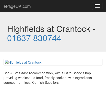
ePageUK.com
Toggl
navig
Highfields at Crantock -
01637 830744
Bed & Breakfast Accommodation, with a Café/Coffee Shop
providing wholesome food, freshly cooked, with ingredients
sourced from local Cornish Suppliers.