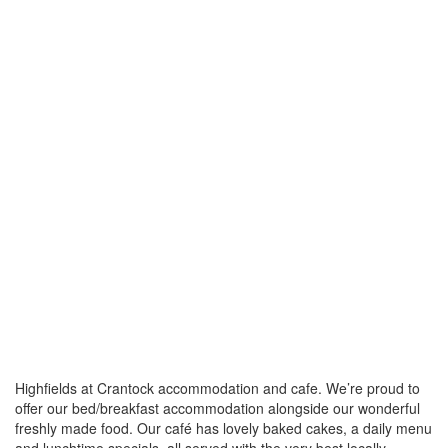
Highfields at Crantock accommodation and cafe. We’re proud to
offer our bed/breakfast accommodation alongside our wonderful
freshly made food. Our café has lovely baked cakes, a daily menu