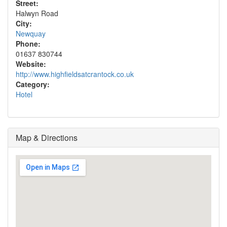
Street:
Halwyn Road
City:
Newquay
Phone:
01637 830744
Website:
http://www.highfieldsatcrantock.co.uk
Category:
Hotel
Map & Directions