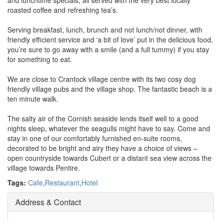
and lunchtime specials, all served with the very best locally
roasted coffee and refreshing tea’s.
Serving breakfast, lunch, brunch and not lunch/not dinner, with
friendly efficient service and ‘a bit of love’ put in the delicious food,
you’re sure to go away with a smile (and a full tummy) if you stay
for something to eat.
We are close to Crantock village centre with its two cosy dog
friendly village pubs and the village shop. The fantastic beach is a
ten minute walk.
The salty air of the Cornish seaside lends itself well to a good
nights sleep, whatever the seagulls might have to say. Come and
stay in one of our comfortably furnished en-suite rooms,
decorated to be bright and airy they have a choice of views –
open countryside towards Cubert or a distant sea view across the
village towards Pentire.
Tags:
Cafe
,
Restaurant
,
Hotel
Address & Contact