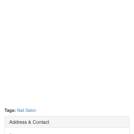
Tags:
Nail Salon
Address & Contact