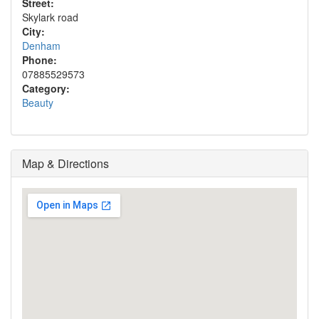
Street:
Skylark road
City:
Denham
Phone:
07885529573
Category:
Beauty
Map & Directions