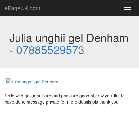
ePageUK.com
Toggl
navig
Julia unghii gel Denham
-
07885529573
Nails with gel ,manicure and pedicure good offer ☺you like to
have done message private for more details pls thank you