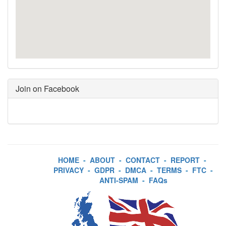
Join on Facebook
HOME
-
ABOUT
-
CONTACT
-
REPORT
-
PRIVACY
-
GDPR
-
DMCA
-
TERMS
-
FTC
-
ANTI-SPAM
-
FAQs