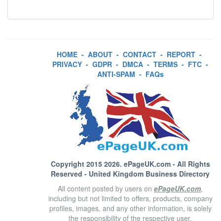
HOME
-
ABOUT
-
CONTACT
-
REPORT
-
PRIVACY
-
GDPR
-
DMCA
-
TERMS
-
FTC
-
ANTI-SPAM
-
FAQs
Copyright 2015 2026.
ePageUK.com
- All Rights
Reserved - United Kingdom Business Directory
All content posted by users on
ePageUK.com
,
including but not limited to offers, products, company
profiles, images, and any other information, is solely
the responsibility of the respective user.