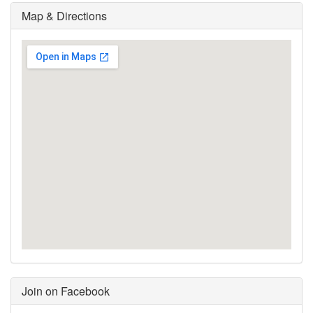
Map & Directions
Join on Facebook