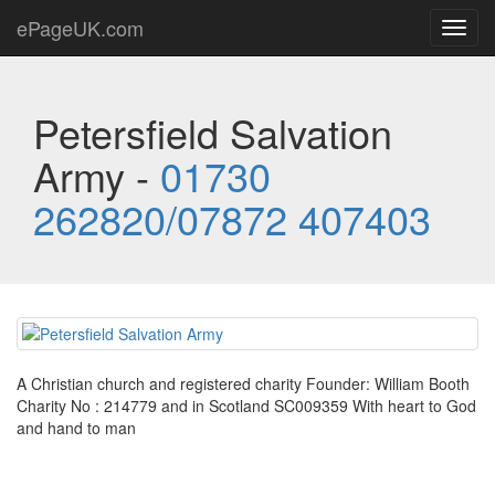
ePageUK.com
Toggl
navig
Petersfield Salvation
Army -
01730
262820/07872 407403
A Christian church and registered charity Founder: William Booth
Charity No : 214779 and in Scotland SC009359 With heart to God
and hand to man