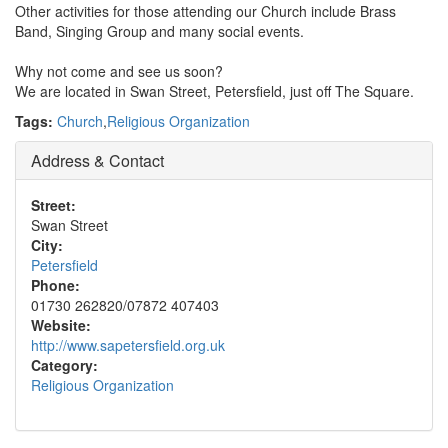
Other activities for those attending our Church include Brass
Band, Singing Group and many social events.
Why not come and see us soon?
We are located in Swan Street, Petersfield, just off The Square.
Tags:
Church
,
Religious Organization
Address & Contact
Street:
Swan Street
City:
Petersfield
Phone:
01730 262820/07872 407403
Website:
http://www.sapetersfield.org.uk
Category:
Religious Organization