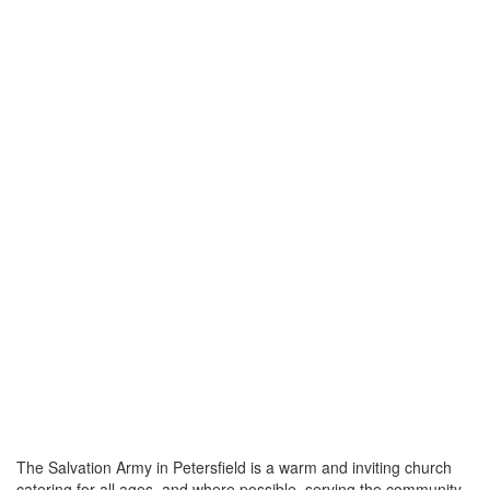
The Salvation Army in Petersfield is a warm and inviting church
catering for all ages, and where possible, serving the community