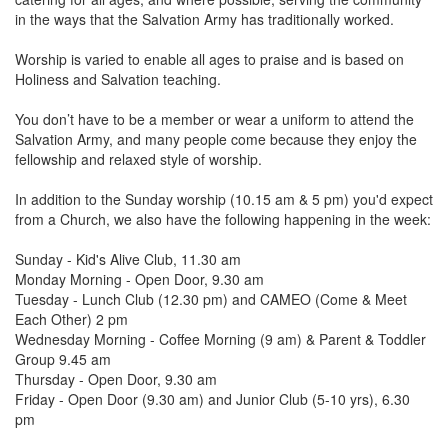
in the ways that the Salvation Army has traditionally worked.
Worship is varied to enable all ages to praise and is based on
Holiness and Salvation teaching.
You don’t have to be a member or wear a uniform to attend the
Salvation Army, and many people come because they enjoy the
fellowship and relaxed style of worship.
In addition to the Sunday worship (10.15 am & 5 pm) you'd expect
from a Church, we also have the following happening in the week:
Sunday - Kid's Alive Club, 11.30 am
Monday Morning - Open Door, 9.30 am
Tuesday - Lunch Club (12.30 pm) and CAMEO (Come & Meet
Each Other) 2 pm
Wednesday Morning - Coffee Morning (9 am) & Parent & Toddler
Group 9.45 am
Thursday - Open Door, 9.30 am
Friday - Open Door (9.30 am) and Junior Club (5-10 yrs), 6.30
pm