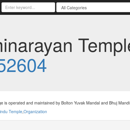
narayan Temple 
52604
ge is operated and maintained by Bolton Yuvak Mandal and Bhuj Mandi
indu Temple
,
Organization