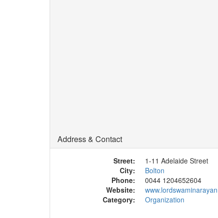
Address & Contact
Street:
1-11 Adelaide Street
City:
Bolton
Phone:
0044 1204652604
Website:
www.lordswaminarayan
Category:
Organization