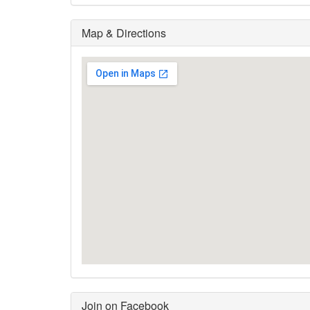
Map & Directions
Join on Facebook