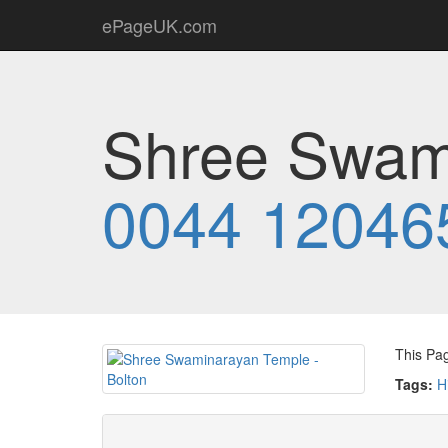
ePageUK.com
Shree Swami
0044 12046
This Pa
Tags:
H