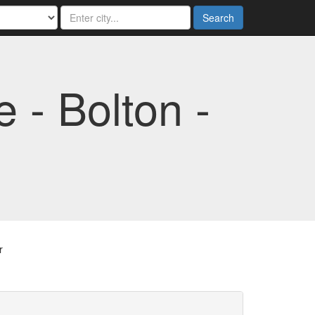
Search
- Bolton -
r