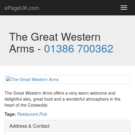
ePageUK.com
Toggl
navig
The Great Western
Arms -
01386 700362
The Great Western Arms offers a very warm welcome and
delightful ales, great food and a wonderful atmosphere in the
heart of the Cotswolds.
Tags:
Restaurant
,
Pub
Address & Contact