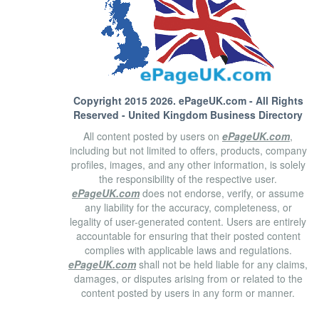
Copyright 2015 2026.
ePageUK.com
- All Rights
Reserved - United Kingdom Business Directory
All content posted by users on
ePageUK.com
,
including but not limited to offers, products, company
profiles, images, and any other information, is solely
the responsibility of the respective user.
ePageUK.com
does not endorse, verify, or assume
any liability for the accuracy, completeness, or
legality of user-generated content. Users are entirely
accountable for ensuring that their posted content
complies with applicable laws and regulations.
ePageUK.com
shall not be held liable for any claims,
damages, or disputes arising from or related to the
content posted by users in any form or manner.