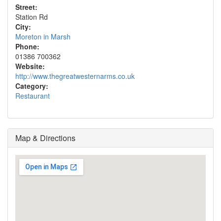
Street:
Station Rd
City:
Moreton in Marsh
Phone:
01386 700362
Website:
http://www.thegreatwesternarms.co.uk
Category:
Restaurant
Map & Directions