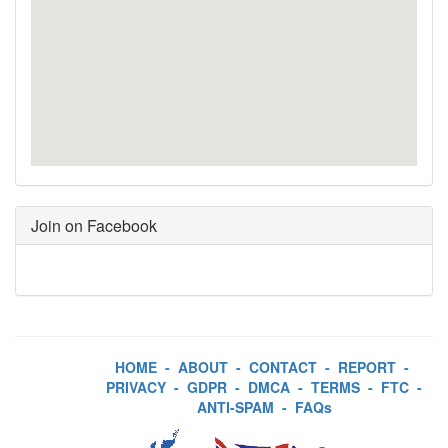
Join on Facebook
HOME
-
ABOUT
-
CONTACT
-
REPORT
-
PRIVACY
-
GDPR
-
DMCA
-
TERMS
-
FTC
-
ANTI-SPAM
-
FAQs