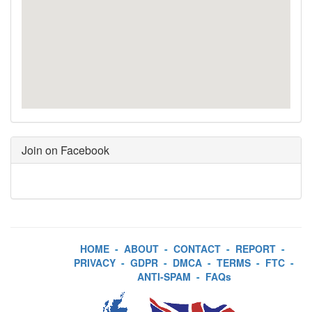
Join on Facebook
HOME
-
ABOUT
-
CONTACT
-
REPORT
-
PRIVACY
-
GDPR
-
DMCA
-
TERMS
-
FTC
-
ANTI-SPAM
-
FAQs