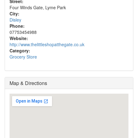
Street:
Four Winds Gate, Lyme Park
City:
Disley
Phone:
07753454988
Website:
http://www.thelittleshopatthegate.co.uk
Category:
Grocery Store
Map & Directions