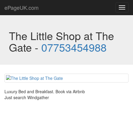
ePageUK.com
Toggl
navig
The Little Shop at The
Gate -
07753454988
Luxury Bed and Breakfast. Book via Airbnb
Just search Windgather