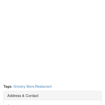
Tags:
Grocery Store
,
Restaurant
Address & Contact