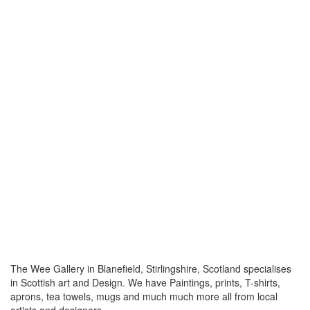
The Wee Gallery in Blanefield, Stirlingshire, Scotland specialises
in Scottish art and Design. We have Paintings, prints, T-shirts,
aprons, tea towels, mugs and much much more all from local