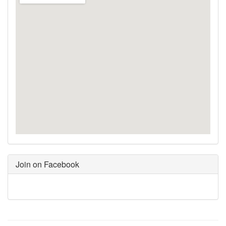
Join on Facebook