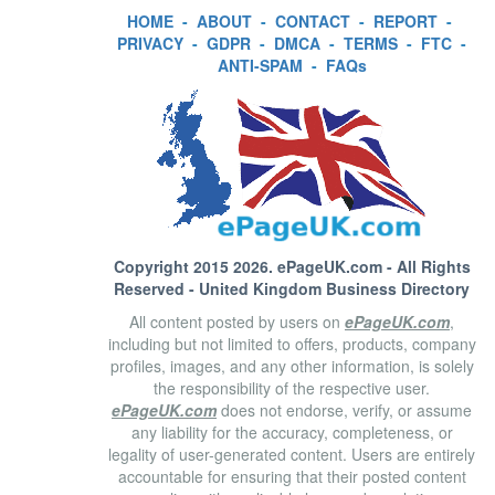
HOME
-
ABOUT
-
CONTACT
-
REPORT
-
PRIVACY
-
GDPR
-
DMCA
-
TERMS
-
FTC
-
ANTI-SPAM
-
FAQs
Copyright 2015 2026.
ePageUK.com
- All Rights
Reserved - United Kingdom Business Directory
All content posted by users on
ePageUK.com
,
including but not limited to offers, products, company
profiles, images, and any other information, is solely
the responsibility of the respective user.
ePageUK.com
does not endorse, verify, or assume
any liability for the accuracy, completeness, or
legality of user-generated content. Users are entirely
accountable for ensuring that their posted content