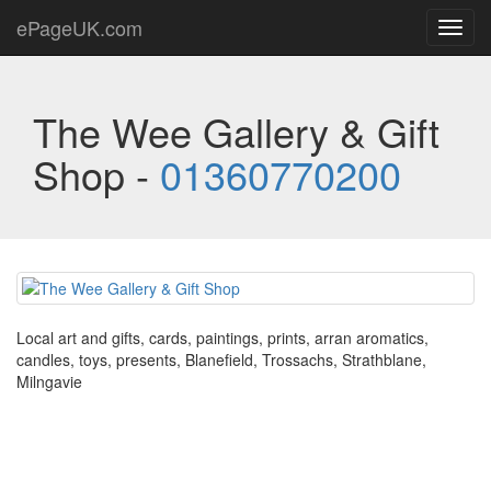
ePageUK.com
Toggl
navig
The Wee Gallery & Gift
Shop -
01360770200
Local art and gifts, cards, paintings, prints, arran aromatics,
candles, toys, presents, Blanefield, Trossachs, Strathblane,
Milngavie