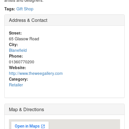
artists and designers.
Tags:
Gift Shop
Address & Contact
Street:
65 Glasow Road
City:
Blanefield
Phone:
01360770200
Website:
http://www.theweegallery.com
Category:
Retailer
Map & Directions