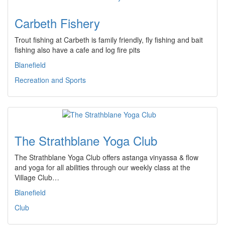
Carbeth Fishery
Trout fishing at Carbeth is family friendly, fly fishing and bait
fishing also have a cafe and log fire pits
Blanefield
Recreation and Sports
The Strathblane Yoga Club
The Strathblane Yoga Club offers astanga vinyassa & flow
and yoga for all abilities through our weekly class at the
Village Club…
Blanefield
Club