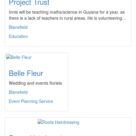
Project Trust
Innis will be teaching maths/science in Guyana for a year, as
there is a lack of teachers in rural areas. He is volunteering…
Blanefield
Education
Belle Fleur
Wedding and events florists
Blanefield
Event Planning Service