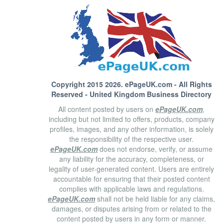
Copyright 2015 2026.
ePageUK.com
- All Rights
Reserved - United Kingdom Business Directory
All content posted by users on
ePageUK.com
,
including but not limited to offers, products, company
profiles, images, and any other information, is solely
the responsibility of the respective user.
ePageUK.com
does not endorse, verify, or assume
any liability for the accuracy, completeness, or
legality of user-generated content. Users are entirely
accountable for ensuring that their posted content
complies with applicable laws and regulations.
ePageUK.com
shall not be held liable for any claims,
damages, or disputes arising from or related to the
content posted by users in any form or manner.