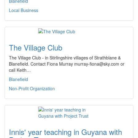
Blanefield
Local Business
The Village Club
The Village Club - in Stirlingshire villages of Strathblane &
Blanefield. Contact Fiona Murray murray-fiona@sky.com or
call Keith…
Blanefield
Non-Profit Organization
Innis' year teaching in Guyana with