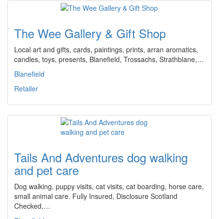
The Wee Gallery & Gift Shop
Local art and gifts, cards, paintings, prints, arran aromatics,
candles, toys, presents, Blanefield, Trossachs, Strathblane,…
Blanefield
Retailer
Tails And Adventures dog walking
and pet care
Dog walking, puppy visits, cat visits, cat boarding, horse care,
small animal care. Fully Insured, Disclosure Scotland
Checked,…