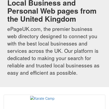
Local Business and
Personal Web pages from
the United Kingdom
ePageUK.com, the premier business
web directory designed to connect you
with the best local businesses and
services across the UK. Our platform is
dedicated to making your search for
reliable and trusted local businesses as
easy and efficient as possible.