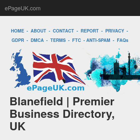
ePageUK.com
HOME
-
ABOUT
-
CONTACT
-
REPORT
-
PRIVACY
-
GDPR
-
DMCA
-
TERMS
-
FTC
-
ANTI-SPAM
-
FAQs
Blanefield | Premier
Business Directory,
UK