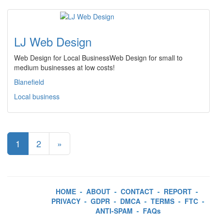
LJ Web Design
Web Design for Local BusinessWeb Design for small to
medium businesses at low costs!
Blanefield
Local business
1
2
»
HOME
-
ABOUT
-
CONTACT
-
REPORT
-
PRIVACY
-
GDPR
-
DMCA
-
TERMS
-
FTC
-
ANTI-SPAM
-
FAQs