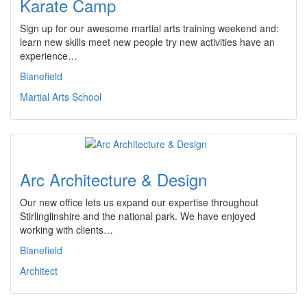
Karate Camp
Sign up for our awesome martial arts training weekend and:
learn new skills meet new people try new activities have an
experience…
Blanefield
Martial Arts School
Arc Architecture & Design
Our new office lets us expand our expertise throughout
Stirlinglinshire and the national park. We have enjoyed
working with clients…
Blanefield
Architect