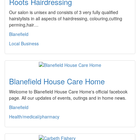
Roots Hairdressing
Our salon is unisex and consists of 3 very fully qualified
hairstylists in all aspects of hairdressing, colouring,cutting
perming,hair…
Blanefield
Local Business
Blanefield House Care Home
Welcome to Blanefield House Care Home's official facebook
page. All our updates of events, outings and in home news.
Blanefield
Health/medical/pharmacy