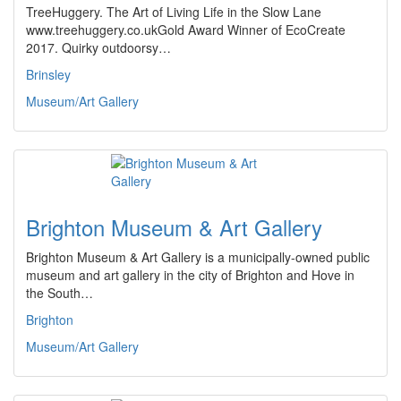
TreeHuggery. The Art of Living Life in the Slow Lane
www.treehuggery.co.ukGold Award Winner of EcoCreate
2017. Quirky outdoorsy…
Brinsley
Museum/Art Gallery
Brighton Museum & Art Gallery
Brighton Museum & Art Gallery is a municipally-owned public
museum and art gallery in the city of Brighton and Hove in
the South…
Brighton
Museum/Art Gallery