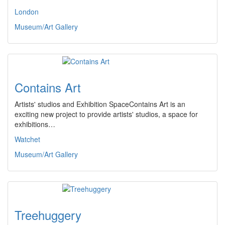
London
Museum/Art Gallery
Contains Art
Artists' studios and Exhibition SpaceContains Art is an
exciting new project to provide artists' studios, a space for
exhibitions…
Watchet
Museum/Art Gallery
Treehuggery