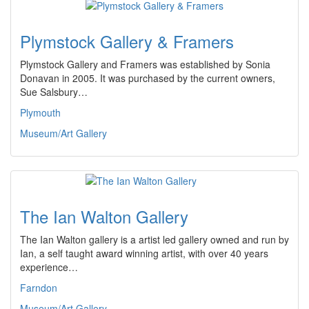
Plymstock Gallery & Framers
Plymstock Gallery and Framers was established by Sonia
Donavan in 2005. It was purchased by the current owners,
Sue Salsbury…
Plymouth
Museum/Art Gallery
The Ian Walton Gallery
The Ian Walton gallery is a artist led gallery owned and run by
Ian, a self taught award winning artist, with over 40 years
experience…
Farndon
Museum/Art Gallery