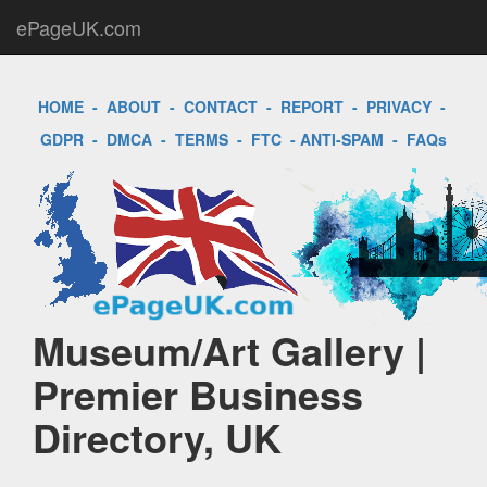
ePageUK.com
HOME
-
ABOUT
-
CONTACT
-
REPORT
-
PRIVACY
-
GDPR
-
DMCA
-
TERMS
-
FTC
-
ANTI-SPAM
-
FAQs
Museum/Art Gallery |
Premier Business
Directory, UK