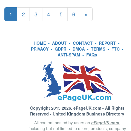
1
2
3
4
5
6
»
HOME
-
ABOUT
-
CONTACT
-
REPORT
-
PRIVACY
-
GDPR
-
DMCA
-
TERMS
-
FTC
-
ANTI-SPAM
-
FAQs
Copyright 2015 2026.
ePageUK.com
- All Rights
Reserved - United Kingdom Business Directory
All content posted by users on
ePageUK.com
,
including but not limited to offers, products, company