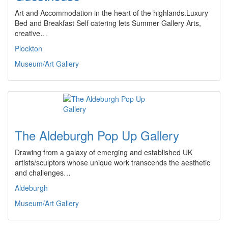
Art and Accommodation in the heart of the highlands.Luxury
Bed and Breakfast Self catering lets Summer Gallery Arts,
creative…
Plockton
Museum/Art Gallery
The Aldeburgh Pop Up Gallery
Drawing from a galaxy of emerging and established UK
artists/sculptors whose unique work transcends the aesthetic
and challenges…
Aldeburgh
Museum/Art Gallery