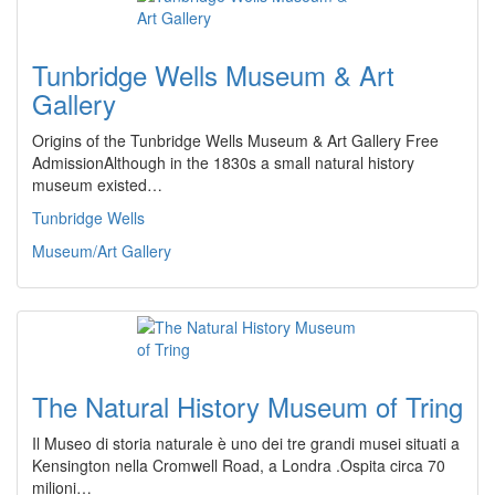
Tunbridge Wells Museum & Art
Gallery
Origins of the Tunbridge Wells Museum & Art Gallery Free
AdmissionAlthough in the 1830s a small natural history
museum existed…
Tunbridge Wells
Museum/Art Gallery
The Natural History Museum of Tring
Il Museo di storia naturale è uno dei tre grandi musei situati a
Kensington nella Cromwell Road, a Londra .Ospita circa 70
milioni…