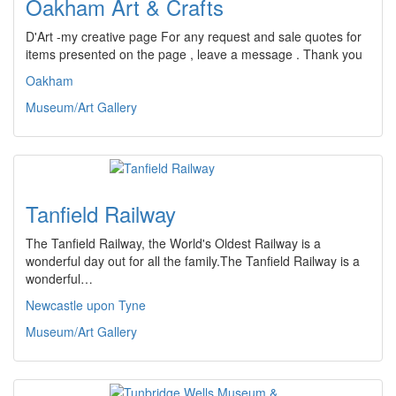
Oakham Art & Crafts
D'Art -my creative page For any request and sale quotes for
items presented on the page , leave a message . Thank you
Oakham
Museum/Art Gallery
Tanfield Railway
The Tanfield Railway, the World's Oldest Railway is a
wonderful day out for all the family.The Tanfield Railway is a
wonderful…
Newcastle upon Tyne
Museum/Art Gallery