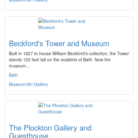
Beckford's Tower and Museum
Built in 1827 to house William Beckford's collection, the Tower
stands 120 feet tall on the outskirts of Bath. Now the
museum…
Bath
Museum/Art Gallery
The Plockton Gallery and
Guesthouse