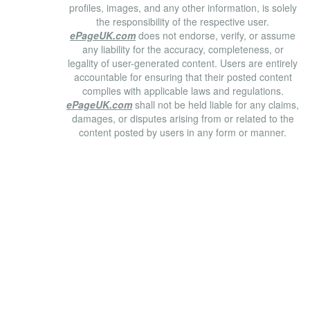
profiles, images, and any other information, is solely
the responsibility of the respective user.
ePageUK.com
does not endorse, verify, or assume
any liability for the accuracy, completeness, or
legality of user-generated content. Users are entirely
accountable for ensuring that their posted content
complies with applicable laws and regulations.
ePageUK.com
shall not be held liable for any claims,
damages, or disputes arising from or related to the
content posted by users in any form or manner.