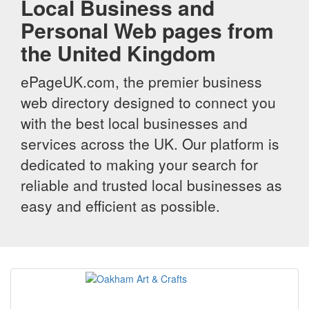
Local Business and
Personal Web pages from
the United Kingdom
ePageUK.com, the premier business
web directory designed to connect you
with the best local businesses and
services across the UK. Our platform is
dedicated to making your search for
reliable and trusted local businesses as
easy and efficient as possible.