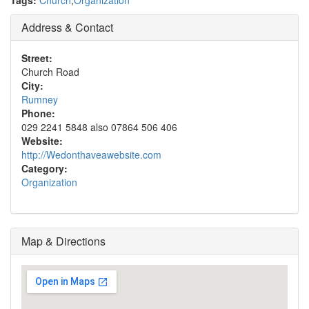
Tags:
Church
,
Organization
Address & Contact
Street:
Church Road
City:
Rumney
Phone:
029 2241 5848 also 07864 506 406
Website:
http://Wedonthaveawebsite.com
Category:
Organization
Map & Directions