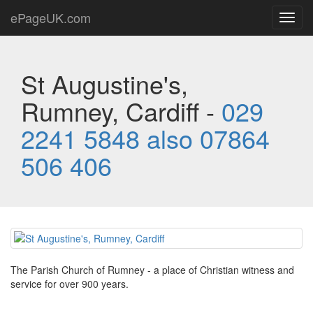
ePageUK.com
Toggl
navig
St Augustine's,
Rumney, Cardiff -
029
2241 5848 also 07864
506 406
The Parish Church of Rumney - a place of Christian witness and
service for over 900 years.