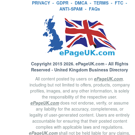
PRIVACY
-
GDPR
-
DMCA
-
TERMS
-
FTC
-
ANTI-SPAM
-
FAQs
Copyright 2015 2026.
ePageUK.com
- All Rights
Reserved - United Kingdom Business Directory
All content posted by users on
ePageUK.com
,
including but not limited to offers, products, company
profiles, images, and any other information, is solely
the responsibility of the respective user.
ePageUK.com
does not endorse, verify, or assume
any liability for the accuracy, completeness, or
legality of user-generated content. Users are entirely
accountable for ensuring that their posted content
complies with applicable laws and regulations.
ePageUK.com
shall not be held liable for any claims,