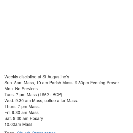
Weekly discipline at St Augustine's
Sun. 8am Mass, 10 am Parish Mass, 6.30pm Evening Prayer.
Mon. No Services
Tues. 7 pm Mass (1662 : BCP)
Wed. 9.30 am Mass, coffee after Mass.
Thurs. 7 pm Mass.
Fri. 9.30 am Mass
Sat. 9.30 am Rosary
10.00am Mass