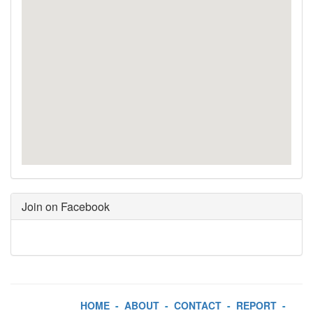
Join on Facebook
HOME
-
ABOUT
-
CONTACT
-
REPORT
-